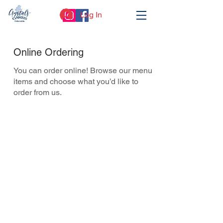
Log In
Online Ordering
You can order online! Browse our menu
items and choose what you’d like to
order from us.