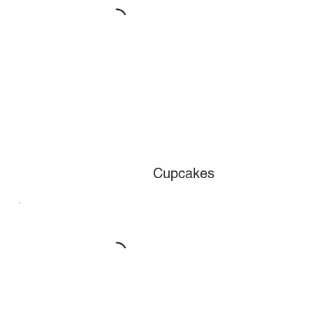
Cupcakes