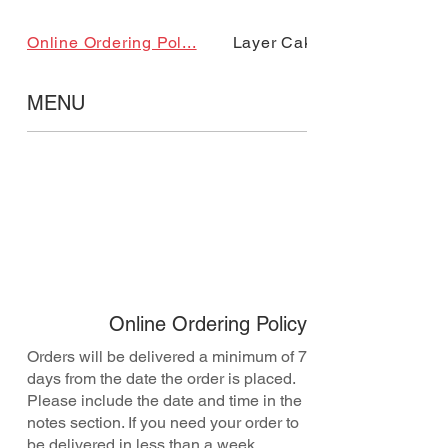
Online Ordering Pol...
Layer Cake
MENU
Online Ordering Policy
Orders will be delivered a minimum of 7
days from the date the order is placed.
Please include the date and time in the
notes section. If you need your order to
be delivered in less than a week,