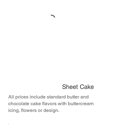
Sheet Cake
All prices include standard butter and
chocolate cake flavors with buttercream
icing, flowers or design.