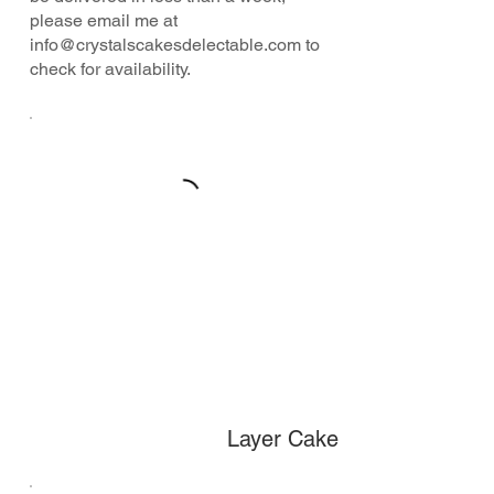
please email me at
info@crystalscakesdelectable.com
to
check for availability.
Layer Cake