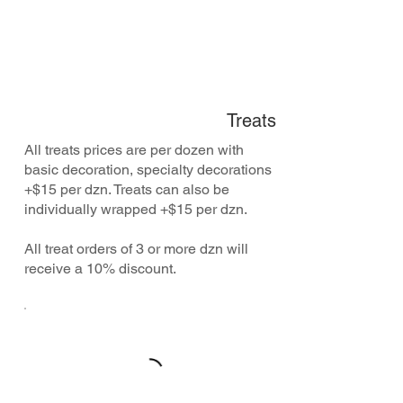
Treats
All treats prices are per dozen with
basic decoration, specialty decorations
+$15 per dzn. Treats can also be
individually wrapped +$15 per dzn.
All treat orders of 3 or more dzn will
receive a 10% discount.